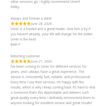
other sessions go. I highly recommend Umer!!
Kelley
Always and forever a client
June 28, 2026
Umer is a trusted and a great healer. Give him a try if
you haven’t already, your life will change for the better.
Umer is the best!
Beth P
Returning customer
June 21, 2026
I’ve been coming to Umer for different services for
years, and I always have a great experience. The
service is consistently fast, reliable, and professional.
Every time I use their services, I’m happy with the
results, which is why I keep coming back. It’s hard to find
a someone that’s this dependable and delivers such
great quality every time. I definitely recommend them to
anyone looking for excellent service and great results!