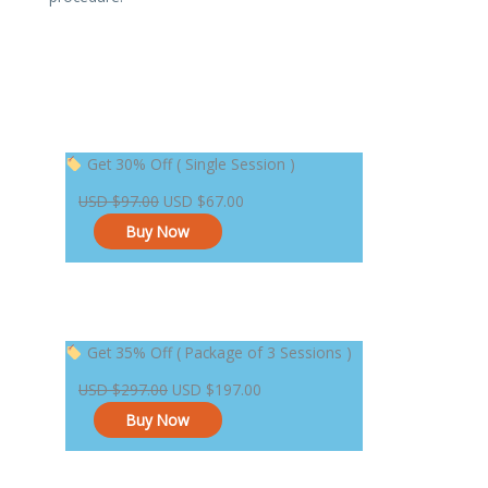
Original
Current
Get 30% Off ( Single Session )
price
price
USD
$
97.00
USD
$
67.00
was:
is:
Buy Now
USD $97.00.
USD $67.00.
Original
Current
Get 35% Off ( Package of 3 Sessions )
price
price
USD
$
297.00
USD
$
197.00
was:
is:
Buy Now
USD $297.00.
USD $197.00.