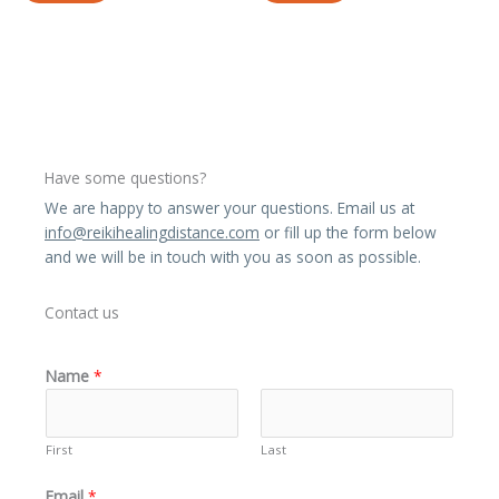
Have some questions?
We are happy to answer your questions. Email us at
info@reikihealingdistance.com
or fill up the form below
and we will be in touch with you as soon as possible.
Contact us
Name
*
First
Last
Email
*