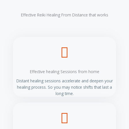
t
e
Effective Reiki Healing From Distance that works
r
n
a
t
i
v
e
:
Effective healing Sessions from home
Distant healing sessions accelerate and deepen your
healing process. So you may notice shifts that last a
long time.