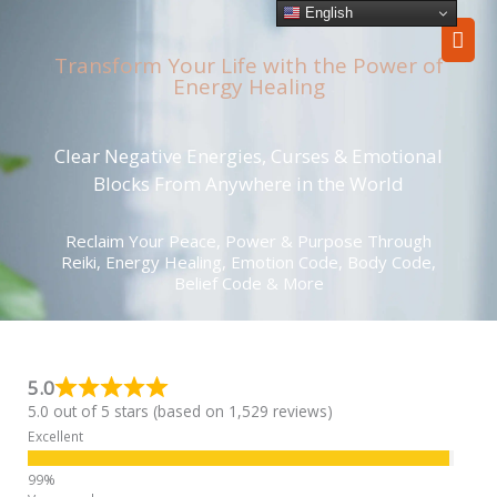
Skip
English
Mai
to
content
Transform Your Life with the Power of
Men
Energy Healing
Clear Negative Energies, Curses & Emotional
Blocks From Anywhere in the World
Reclaim Your Peace, Power & Purpose Through
Reiki, Energy Healing, Emotion Code, Body Code,
Belief Code & More
5.0
5.0 out of 5 stars (based on 1,529 reviews)
Excellent