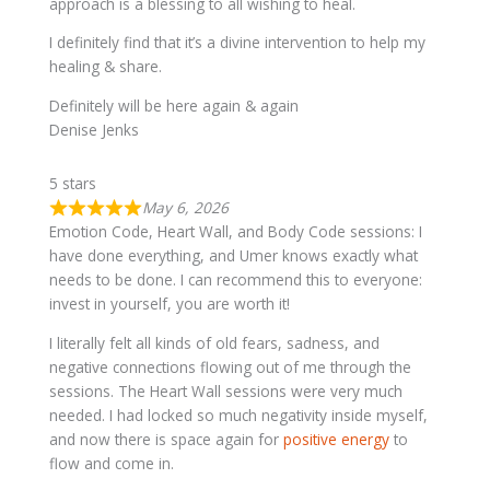
approach is a blessing to all wishing to heal.
I definitely find that it’s a divine intervention to help my
healing & share.
Definitely will be here again & again
Denise Jenks
5 stars
May 6, 2026
Emotion Code, Heart Wall, and Body Code sessions: I
have done everything, and Umer knows exactly what
needs to be done. I can recommend this to everyone:
invest in yourself, you are worth it!
I literally felt all kinds of old fears, sadness, and
negative connections flowing out of me through the
sessions. The Heart Wall sessions were very much
needed. I had locked so much negativity inside myself,
and now there is space again for
positive energy
to
flow and come in.