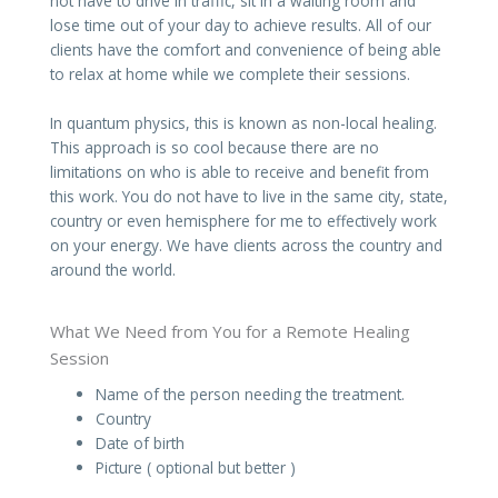
not have to drive in traffic, sit in a waiting room and
lose time out of your day to achieve results. All of our
clients have the comfort and convenience of being able
to relax at home while we complete their sessions.
In quantum physics, this is known as non-local healing.
This approach is so cool because there are no
limitations on who is able to receive and benefit from
this work. You do not have to live in the same city, state,
country or even hemisphere for me to effectively work
on your energy. We have clients across the country and
around the world.
What We Need from You for a Remote Healing
Session
Name of the person needing the treatment.
Country
Date of birth
Picture ( optional but better )