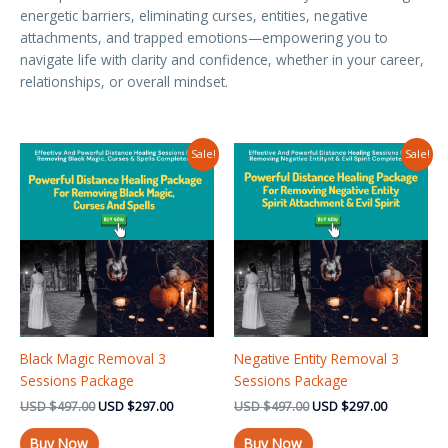
energetic barriers, eliminating curses, entities, negative
attachments, and trapped emotions—empowering you to
navigate life with clarity and confidence, whether in your career,
relationships, or overall mindset.
Original
Current
Original
Current
Sale!
Sale!
price
price
price
price
was:
is:
was:
is:
USD $497.00.
USD $297.00.
USD $497.00.
USD $297.
Black Magic Removal 3
Negative Entity Removal 3
Sessions Package
Sessions Package
USD
$
497.00
USD
$
297.00
USD
$
497.00
USD
$
297.00
Buy Now
Buy Now