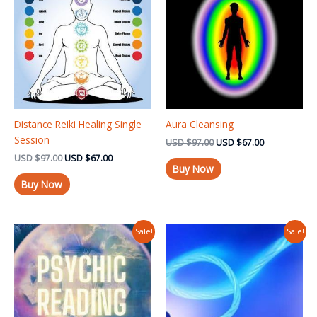
USD $97.00.
USD $67.00.
USD $97.00.
USD $67.00.
Distance Reiki Healing Single
Aura Cleansing
Session
USD
$
97.00
USD
$
67.00
USD
$
97.00
USD
$
67.00
Buy Now
Buy Now
Original
Current
Original
Current
Sale!
Sale!
price
price
price
price
was:
is:
was:
is:
USD $97.00.
USD $37.00.
USD $97.00.
USD $67.00.