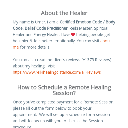
About the Healer
My name is Umer. I am a
Certified Emotion Code / Body
Code, Belief Code Practitioner
, Reiki Master, Spiritual
Healer and Energy Healer. I love
helping people get
healthier & feel better emotionally. You can visit
about
me
for more details.
You can also read the client’s reviews (+1375 Reviews)
about my healing . Visit
https://www.reikihealingdistance.com/all-reviews
How to Schedule a Remote Healing
Session?
Once you’ve completed payment for a Remote Session,
please fill out the form below to book your
appointment. We will set up a schedule for a session
and will follow up with you to discuss the Session
procedure.