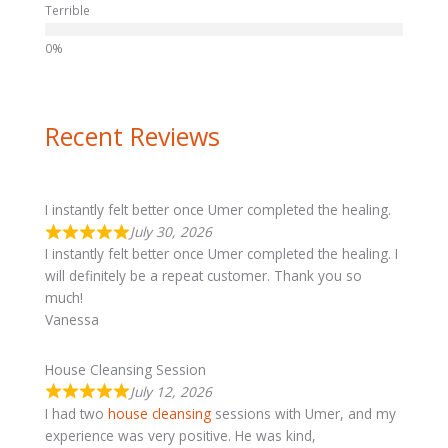
Terrible
Recent Reviews
I instantly felt better once Umer completed the healing.
July 30, 2026
I instantly felt better once Umer completed the healing. I
will definitely be a repeat customer. Thank you so
much!
Vanessa
House Cleansing Session
July 12, 2026
I had two
house cleansing
sessions with Umer, and my
experience was very positive. He was kind,