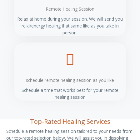
Remote Healing Session
Relax at home during your session. We will send you
reiki/energy healing that same like as you take in
person.
schedule remote healing session as you like
Schedule a time that works best for your remote
healing session
Top-Rated Healing Services
Schedule a remote healing session tailored to your needs from
our top-rated selection below. We will assist you in dissolving