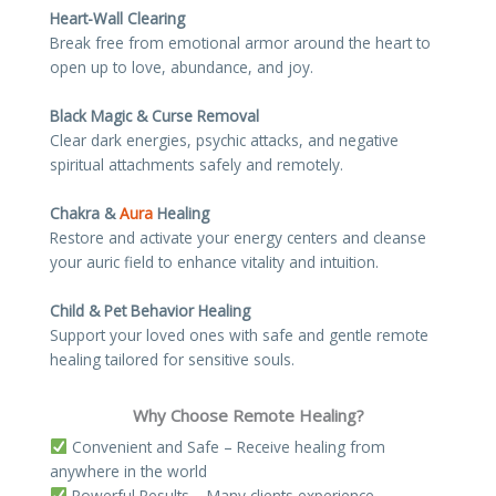
Heart-Wall Clearing
Break free from emotional armor around the heart to
open up to love, abundance, and joy.
Black Magic & Curse Removal
Clear dark energies, psychic attacks, and negative
spiritual attachments safely and remotely.
Chakra &
Aura
Healing
Restore and activate your energy centers and cleanse
your auric field to enhance vitality and intuition.
Child & Pet Behavior Healing
Support your loved ones with safe and gentle remote
healing tailored for sensitive souls.
Why Choose Remote Healing?
Convenient and Safe – Receive healing from
anywhere in the world
Powerful Results – Many clients experience