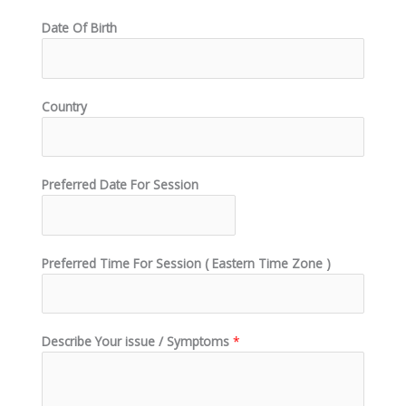
Date Of Birth
Country
Preferred Date For Session
Preferred Time For Session ( Eastern Time Zone )
Describe Your issue / Symptoms
*