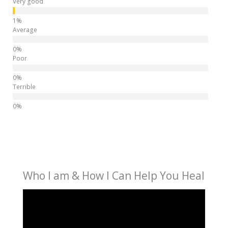
Very good
Average
Poor
Terrible
Who I am & How I Can Help You Heal