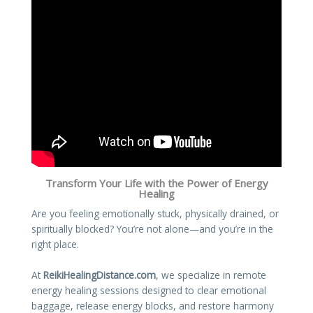
Transform Your Life with the Power of Energy
Healing
Are you feeling emotionally stuck, physically drained, or
spiritually blocked? You’re not alone—and you’re in the
right place.
At
ReikiHealingDistance.com
, we specialize in remote
energy healing sessions designed to clear emotional
baggage, release energy blocks, and restore harmony