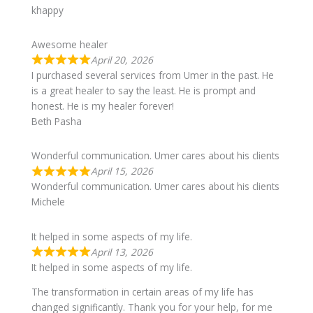
khappy
Awesome healer
April 20, 2026
I purchased several services from Umer in the past. He
is a great healer to say the least. He is prompt and
honest. He is my healer forever!
Beth Pasha
Wonderful communication. Umer cares about his clients
April 15, 2026
Wonderful communication. Umer cares about his clients
Michele
It helped in some aspects of my life.
April 13, 2026
It helped in some aspects of my life.
The transformation in certain areas of my life has
changed significantly. Thank you for your help, for me