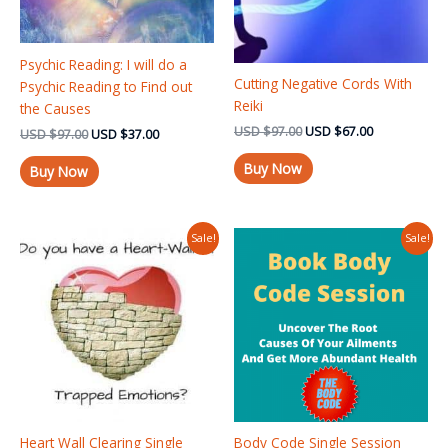
Psychic Reading: I will do a
Cutting Negative Cords With
Psychic Reading to Find out
Reiki
the Causes
USD
$
97.00
USD
$
67.00
USD
$
97.00
USD
$
37.00
Buy Now
Buy Now
Original
Current
Original
Current
Sale!
Sale!
price
price
price
price
was:
is:
was:
is:
USD $97.00.
USD $75.00.
USD $125.00.
USD $97.00
Heart Wall Clearing Single
Body Code Single Session