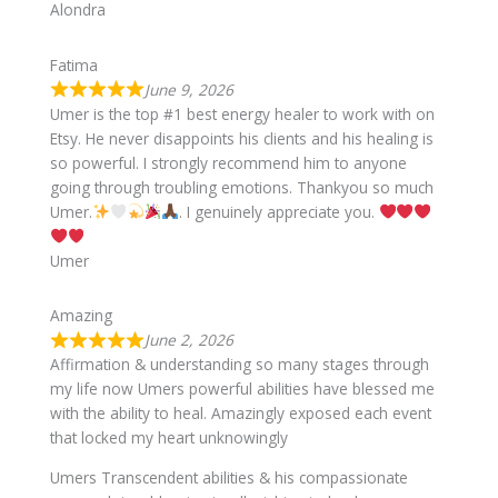
Alondra
Fatima
June 9, 2026
Umer is the top #1 best energy healer to work with on
Etsy. He never disappoints his clients and his healing is
so powerful. I strongly recommend him to anyone
going through troubling emotions. Thankyou so much
Umer.
. I genuinely appreciate you.
Umer
Amazing
June 2, 2026
Affirmation & understanding so many stages through
my life now Umers powerful abilities have blessed me
with the ability to heal. Amazingly exposed each event
that locked my heart unknowingly
Umers Transcendent abilities & his compassionate