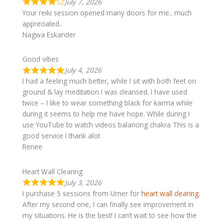
July 7, 2026
Your reiki session opened many doors for me.. much
appreciated..
Nagwa Eskander
Good vibes
July 4, 2026
I had a feeling much better, while I sit with both feet on
ground & lay meditation I was cleansed. I have used
twice – I like to wear something black for karma while
during it seems to help me have hope. While during I
use YouTube to watch videos balancing chakra This is a
good service I thank alot
Renee
Heart Wall Clearing
July 3, 2026
I purchase 5 sessions from Umer for
heart wall clearing
.
After my second one, I can finally see improvement in
my situations. He is the best! I can’t wait to see how the