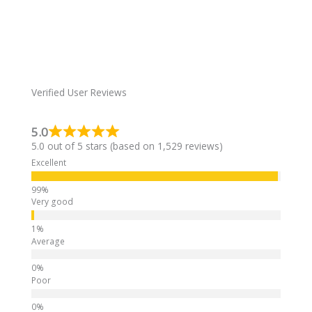
s
e
a
r
g
n
e
a
t
i
Verified User Reviews
v
e
5.0
:
5.0 out of 5 stars (based on 1,529 reviews)
Excellent
Very good
Average
Poor