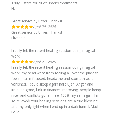
Truly 5 stars for all of Umer’s treatments.
N.
Great service by Umer. Thanks!
April 29, 2026
Great service by Umer. Thanks!
Elizabeth
I really felt the recent healing session doing magical
work,
April 21, 2026
I really felt the recent healing session doing magical
work, my head went from feeling all over the place to
feeling calm focused, headache and stomach ache
vanished, I could sleep again hallelujah! Anger and
irritation gone, luck in finances improving, people being
nicer and conflicts gone, I feel 100% my self again. I m
so relieved! Your healing sessions are a true blessing
and my only light when I end up in a dark tunnel. Much
Love