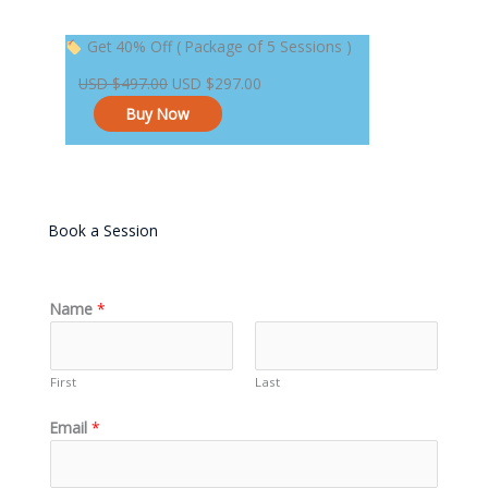
Original
Current
Get 40% Off ( Package of 5 Sessions )
price
price
USD
$
497.00
USD
$
297.00
was:
is:
Buy Now
USD $497.00.
USD $297.00.
Book a Session
Name
*
First
Last
Email
*