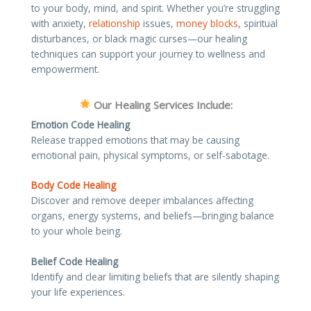
to your body, mind, and spirit. Whether you’re struggling
with anxiety,
relationship
issues,
money blocks
, spiritual
disturbances, or black magic curses—our healing
techniques can support your journey to wellness and
empowerment.
Our Healing Services Include:
Emotion Code Healing
Release trapped emotions that may be causing
emotional pain, physical symptoms, or self-sabotage.
Body Code Healing
Discover and remove deeper imbalances affecting
organs, energy systems, and beliefs—bringing balance
to your whole being.
Belief Code Healing
Identify and clear limiting beliefs that are silently shaping
your life experiences.