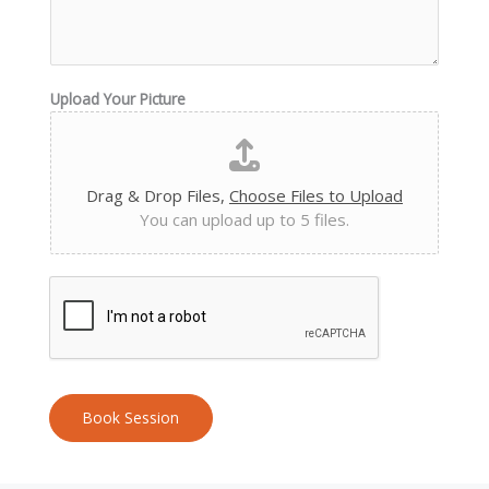
Upload Your Picture
Drag & Drop Files,
Choose Files to Upload
You can upload up to 5 files.
Book Session
A
l