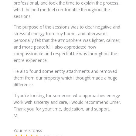
professional, and took the time to explain the process,
which helped me feel comfortable throughout the
sessions.
The purpose of the sessions was to clear negative and
stressful energy from my home, and afterward I
personally felt that the atmosphere was lighter, calmer,
and more peaceful. I also appreciated how
compassionate and respectful he was throughout the
entire experience.
He also found some entity attachments and removed
them from our property which I thought made a huge
difference.
If you’re looking for someone who approaches energy
work with sincerity and care, I would recommend Umer.
Thank you for your time, dedication, and support.
MJ
Your reiki class