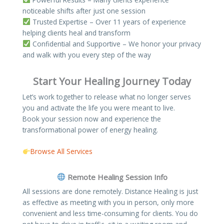
noticeable shifts after just one session
Trusted Expertise – Over 11 years of experience
helping clients heal and transform
Confidential and Supportive – We honor your privacy
and walk with you every step of the way
Start Your Healing Journey Today
Let’s work together to release what no longer serves
you and activate the life you were meant to live.
Book your session now and experience the
transformational power of energy healing.
Browse All Services
Remote Healing Session Info​
All sessions are done remotely. Distance Healing is just
as effective as meeting with you in person, only more
convenient and less time-consuming for clients. You do