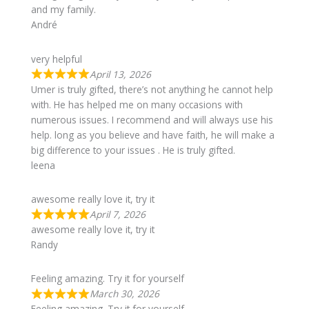
and my family.
André
very helpful
April 13, 2026
Umer is truly gifted, there’s not anything he cannot help
with. He has helped me on many occasions with
numerous issues. I recommend and will always use his
help. long as you believe and have faith, he will make a
big difference to your issues . He is truly gifted.
leena
awesome really love it, try it
April 7, 2026
awesome really love it, try it
Randy
Feeling amazing. Try it for yourself
March 30, 2026
Feeling amazing. Try it for yourself