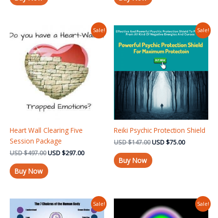
Original
Current
Original
Current
Sale!
Sale!
price
price
price
price
was:
is:
was:
is:
USD $497.00.
USD $297.00.
USD $147.00.
USD $75.00
Heart Wall Clearing Five
Reiki Psychic Protection Shield
Session Package
USD
$
147.00
USD
$
75.00
USD
$
497.00
USD
$
297.00
Buy Now
Buy Now
Original
Current
Original
Current
Sale!
Sale!
price
price
price
price
was:
is:
was:
is: