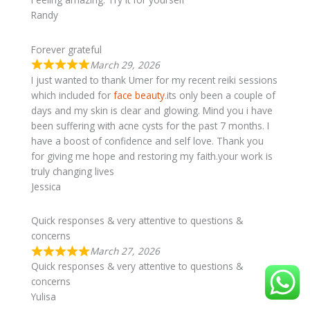
Randy
Forever grateful
March 29, 2026
I just wanted to thank Umer for my recent reiki sessions
which included for
face beauty
.its only been a couple of
days and my skin is clear and glowing. Mind you i have
been suffering with acne cysts for the past 7 months. I
have a boost of confidence and self love. Thank you
for giving me hope and restoring my faith.your work is
truly changing lives
Jessica
Quick responses & very attentive to questions &
concerns
March 27, 2026
Quick responses & very attentive to questions &
concerns
Yulisa